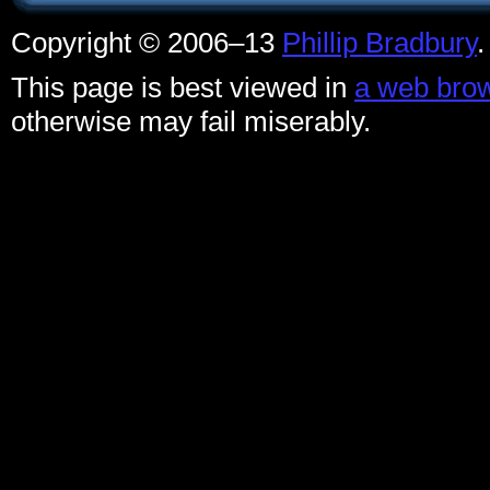
Copyright © 2006–13
Phillip Bradbury
This page is best viewed in
a web brow
otherwise may fail miserably.