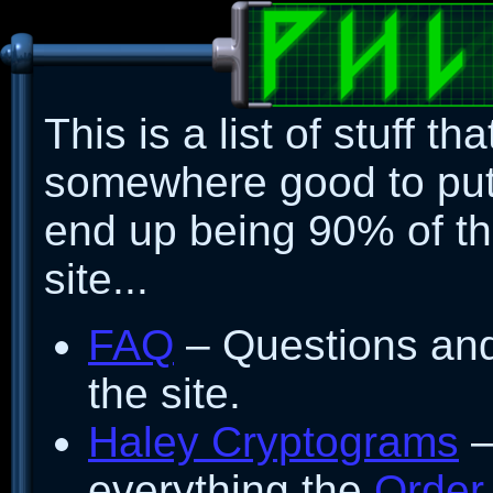
This is a list of stuff tha
somewhere good to put..
end up being 90% of the
site...
FAQ
– Questions an
the site.
Haley Cryptograms
–
everything the
Order 