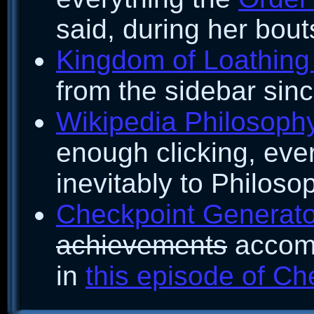
said, during her bout
Kingdom of Loathing 
from the sidebar since
Wikipedia Philosoph
enough clicking, eve
inevitably to Philoso
Checkpoint Generato
achievements
accomp
in
this episode of Ch