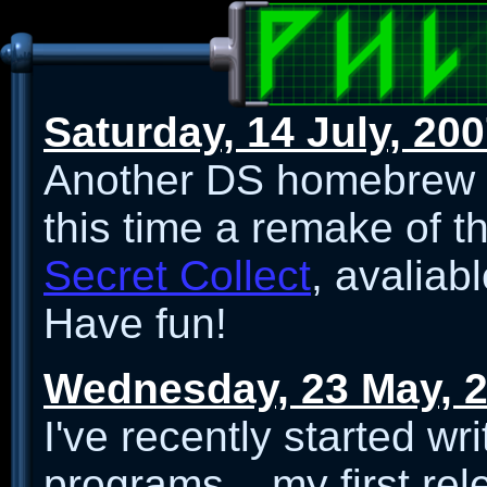
Saturday, 14 July, 20
Another DS homebrew r
this time a remake of t
Secret Collect
, avaliab
Have fun!
Wednesday, 23 May, 
I've recently started w
programs... my first re