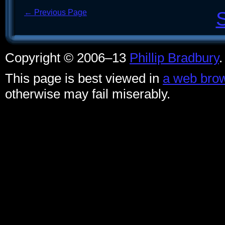
← Previous Page
Copyright © 2006–13
Phillip Bradbury
This page is best viewed in
a web brow
otherwise may fail miserably.