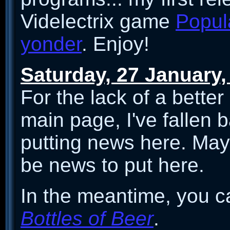
Videlectrix game
Popula
yonder
. Enjoy!
Saturday, 27 January,
For the lack of a better
main page, I've fallen b
putting news here. Mayb
be news to put here.
In the meantime, you ca
Bottles of Beer
.