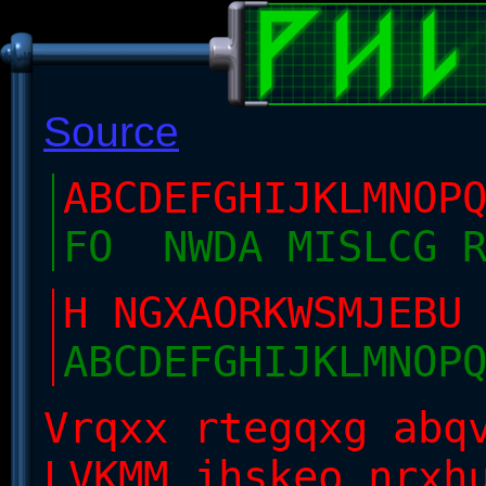
Source
ABCDEFGHIJKLMNOP
FO NWDA MISLCG 
H NGXAORKWSMJEB
ABCDEFGHIJKLMNOP
Vrqxx rtegqxg abq
LVKMM jhskeo nrxh