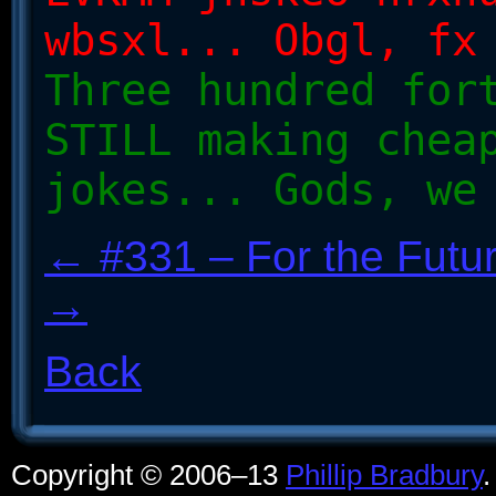
wbsxl... Obgl, fx
Three hundred for
STILL making chea
jokes... Gods, we
← #331 – For the Futu
→
Back
Copyright © 2006–13
Phillip Bradbury