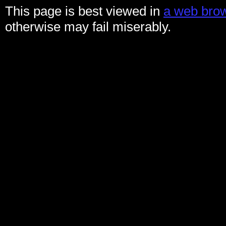
This page is best viewed in
a web brow
otherwise may fail miserably.